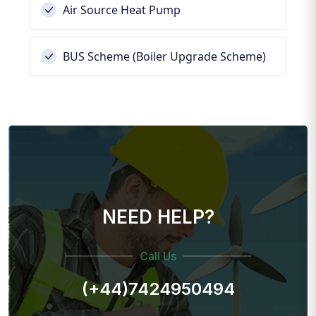
Air Source Heat Pump
BUS Scheme (Boiler Upgrade Scheme)
NEED HELP?
Call Us
(+44)7424950494