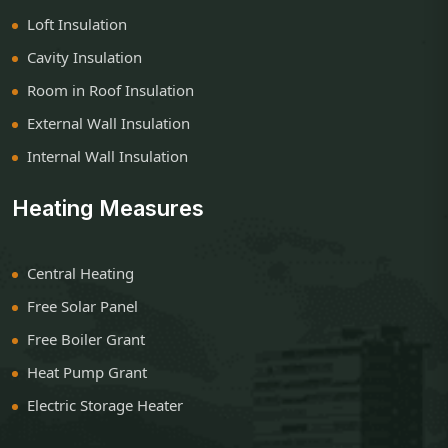
Loft Insulation
Cavity Insulation
Room in Roof Insulation
External Wall Insulation
Internal Wall Insulation
Heating Measures
Central Heating
Free Solar Panel
Free Boiler Grant
Heat Pump Grant
Electric Storage Heater