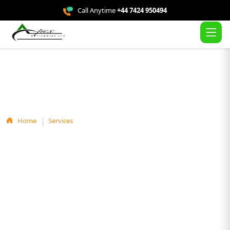
Call Anytime
+44 7424 950494
Service Details
Home
Services
Loft Insulation