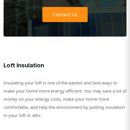
Contact Us
Loft Insulation
Insulating your loft is one of the easiest and best ways to
make your home more energy efficient. You may save a lot of
money on your energy costs, make your home more
comfortable, and help the environment by putting insulation
in your loft or attic.