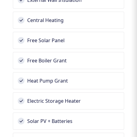
External Wall Insulation
Central Heating
Free Solar Panel
Free Boiler Grant
Heat Pump Grant
Electric Storage Heater
Solar PV + Batteries