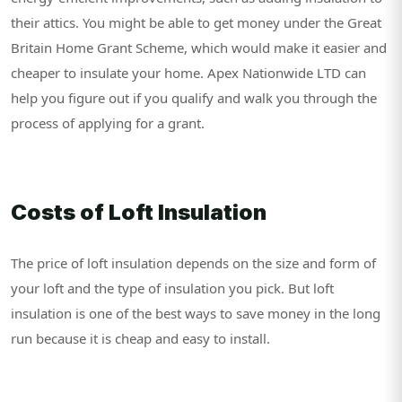
their attics. You might be able to get money under the Great
Britain Home Grant Scheme, which would make it easier and
cheaper to insulate your home. Apex Nationwide LTD can
help you figure out if you qualify and walk you through the
process of applying for a grant.
Costs of Loft Insulation
The price of loft insulation depends on the size and form of
your loft and the type of insulation you pick. But loft
insulation is one of the best ways to save money in the long
run because it is cheap and easy to install.