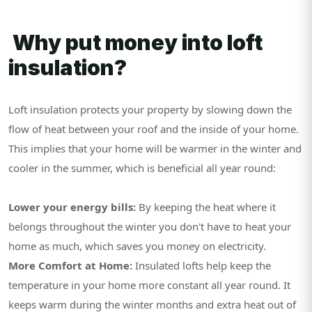
Why put money into loft
insulation?
Loft insulation protects your property by slowing down the
flow of heat between your roof and the inside of your home.
This implies that your home will be warmer in the winter and
cooler in the summer, which is beneficial all year round:
Lower your energy bills:
By keeping the heat where it
belongs throughout the winter you don't have to heat your
home as much, which saves you money on electricity.
More Comfort at Home:
Insulated lofts help keep the
temperature in your home more constant all year round. It
keeps warm during the winter months and extra heat out of