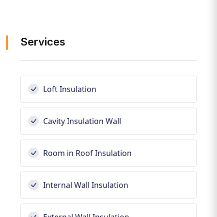
Services
Loft Insulation
Cavity Insulation Wall
Room in Roof Insulation
Internal Wall Insulation