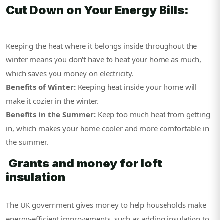
Cut Down on Your Energy Bills:
Keeping the heat where it belongs inside throughout the
winter means you don't have to heat your home as much,
which saves you money on electricity.
Benefits of Winter:
Keeping heat inside your home will
make it cozier in the winter.
Benefits in the Summer:
Keep too much heat from getting
in, which makes your home cooler and more comfortable in
the summer.
Grants and money for loft
insulation
The UK government gives money to help households make
energy-efficient improvements, such as adding insulation to