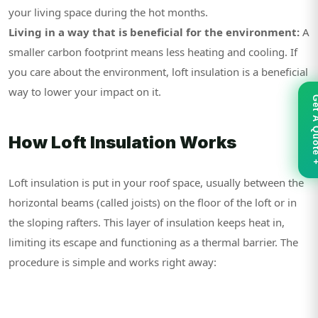
your living space during the hot months.
Living in a way that is beneficial for the environment:
A
smaller carbon footprint means less heating and cooling. If
you care about the environment, loft insulation is a beneficial
way to lower your impact on it.
Get A Qu
How Loft Insulation Works
Loft insulation is put in your roof space, usually between the
horizontal beams (called joists) on the floor of the loft or in
the sloping rafters. This layer of insulation keeps heat in,
limiting its escape and functioning as a thermal barrier. The
procedure is simple and works right away: