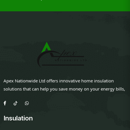
Apex Nationwide Ltd offers innovative home insulation
solutions that can help you save money on your energy bills,
Insulation