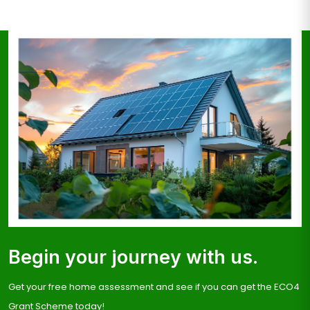
Begin your journey with us.
Get your free home assessment and see if you can get the ECO4
Grant Scheme today!