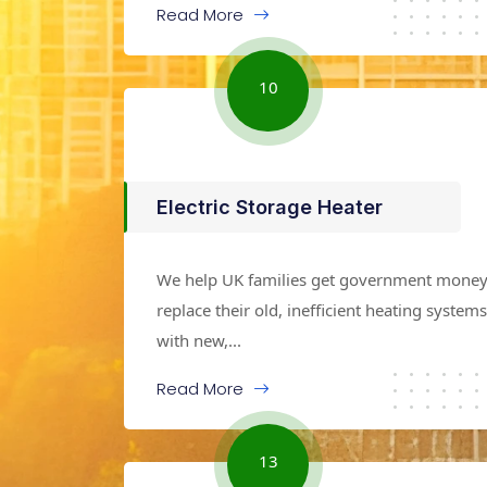
Read More
10
Electric Storage Heater
We help UK families get government money
replace their old, inefficient heating systems
with new,...
Read More
13