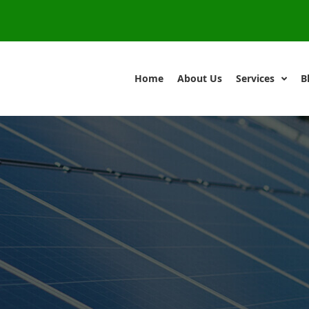
Home
About Us
Services
B