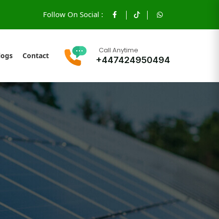
Follow On Social :
Call Anytime
logs
Contact
+447424950494