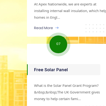
At Apex Nationwide, we are experts at
installing internal wall insulation, which hel
homes in Engl...
Read More
07
Free Solar Panel
What is the Solar Panel Grant Program?
&nbsp;&nbsp;The UK Government gives
money to help certain fami...