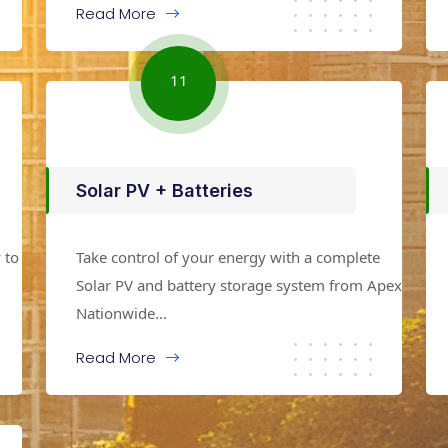
Read More
11
Solar PV + Batteries
 to
Take control of your energy with a complete
Solar PV and battery storage system from Apex
Nationwide...
Read More