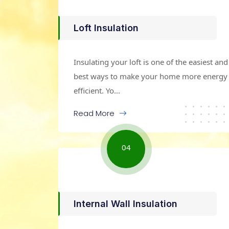
Loft Insulation
Insulating your loft is one of the easiest and
best ways to make your home more energy
efficient. Yo...
Read More
04
Internal Wall Insulation