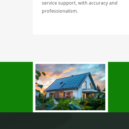
service support, with accuracy and
professionalism.