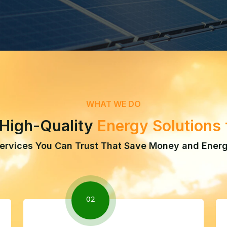
WHAT WE DO
 High-Quality
Energy Solutions
ervices You Can Trust That Save Money and Ener
02