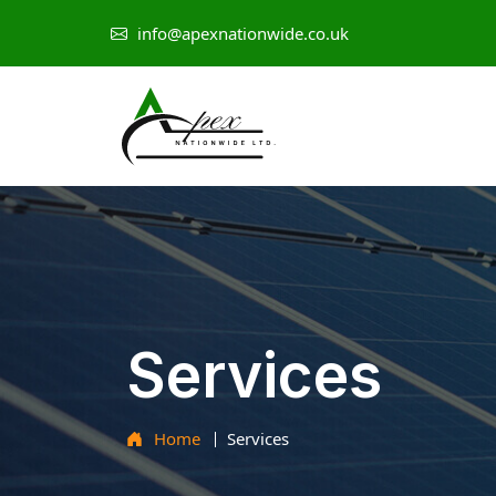
info@apexnationwide.co.uk
Services
Home
Services