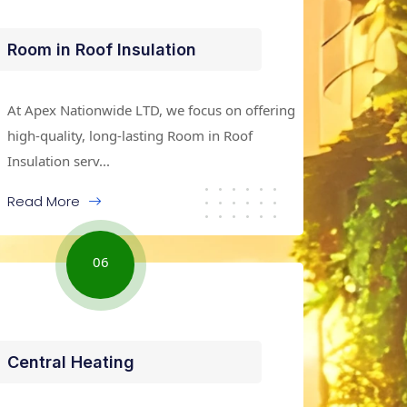
Room in Roof Insulation
At Apex Nationwide LTD, we focus on offering
high-quality, long-lasting Room in Roof
Insulation serv...
Read More
06
Central Heating