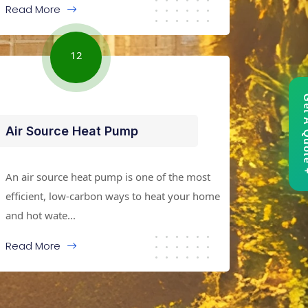
Read More
12
Get A 
Air Source Heat Pump
An air source heat pump is one of the most
efficient, low-carbon ways to heat your home
and hot wate...
Read More