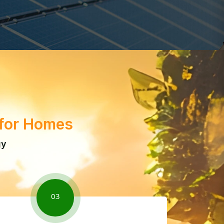
 for Homes
gy
03