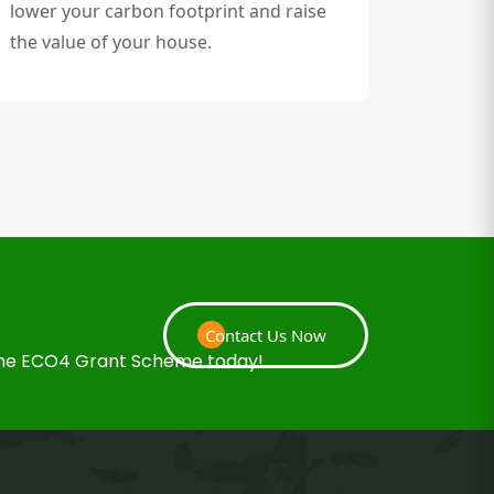
lower your carbon footprint and raise
the value of your house.
Contact Us Now
 the ECO4 Grant Scheme today!