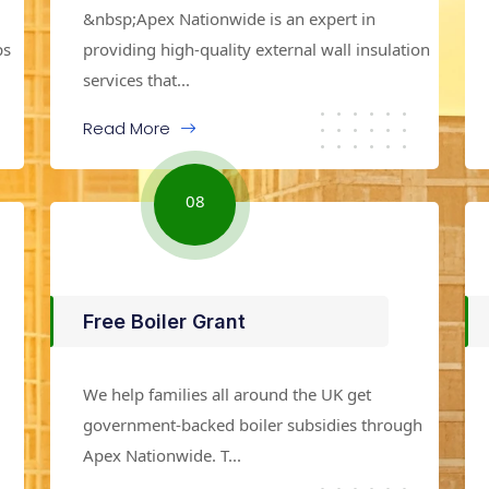
&nbsp;Apex Nationwide is an expert in
ps
providing high-quality external wall insulation
services that...
Read More
08
Free Boiler Grant
We help families all around the UK get
government-backed boiler subsidies through
Apex Nationwide. T...