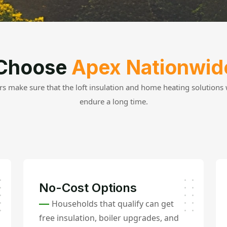
Choose
Apex Nationwid
s make sure that the loft insulation and home heating solutions w
endure a long time.
No-Cost Options
Households that qualify can get
free insulation, boiler upgrades, and