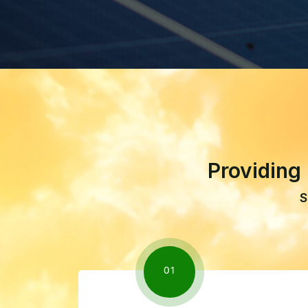
Providing
S
01