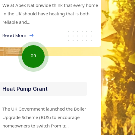
We at Apex Nationwide think that every home
in the UK should have heating that is both
reliable and...
Read More
09
Heat Pump Grant
The UK Government launched the Boiler
Upgrade Scheme (BUS) to encourage
homeowners to switch from tr...