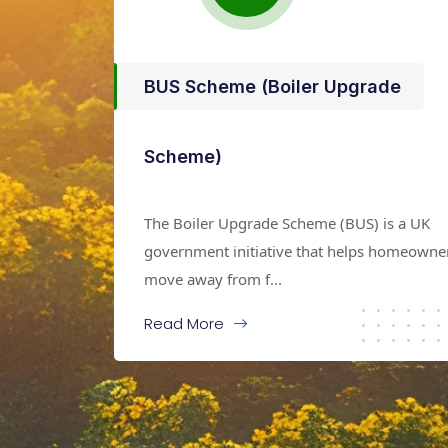
BUS Scheme (Boiler Upgrade
Scheme)
The Boiler Upgrade Scheme (BUS) is a UK
government initiative that helps homeowne
move away from f...
Read More