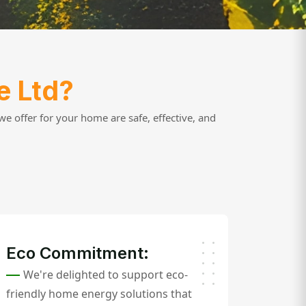
e Ltd?
e offer for your home are safe, effective, and
Eco Commitment:
We're delighted to support eco-
friendly home energy solutions that