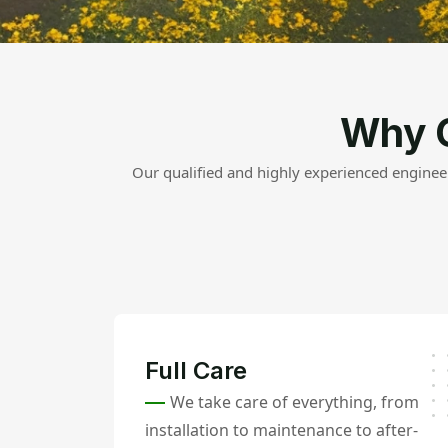
Why 
Our qualified and highly experienced engineer
Full Care
We take care of everything, from
installation to maintenance to after-