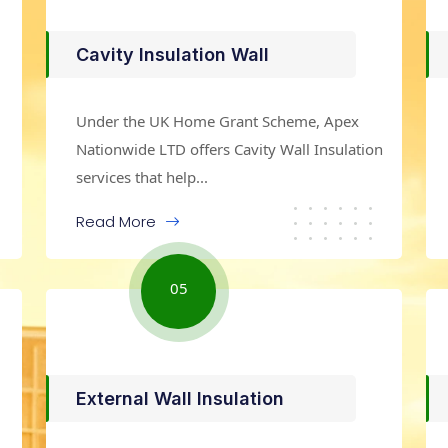
Cavity Insulation Wall
Under the UK Home Grant Scheme, Apex
Nationwide LTD offers Cavity Wall Insulation
services that help...
Read More
05
External Wall Insulation