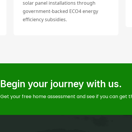
solar panel installations through
government-backed ECO4 energy
efficiency subsidies.
Begin your journey with us.
Get your free home assessment and see if you can get