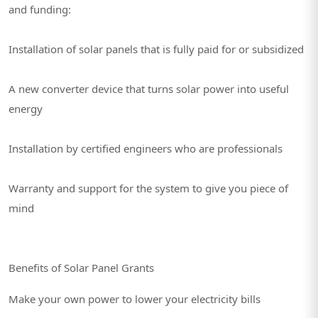
and funding:
Installation of solar panels that is fully paid for or subsidized
A new converter device that turns solar power into useful
energy
Installation by certified engineers who are professionals
Warranty and support for the system to give you piece of
mind
Benefits of Solar Panel Grants
Make your own power to lower your electricity bills