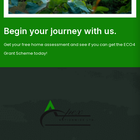
Begin your journey with us.
Get your free home assessment and see if you can get the ECO4
Grant Scheme today!