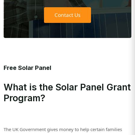
Contact Us
Free Solar Panel
What is the Solar Panel Grant
Program?
The UK Government gives money to help certain families