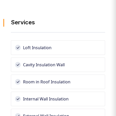
Services
Loft Insulation
Cavity Insulation Wall
Room in Roof Insulation
Internal Wall Insulation