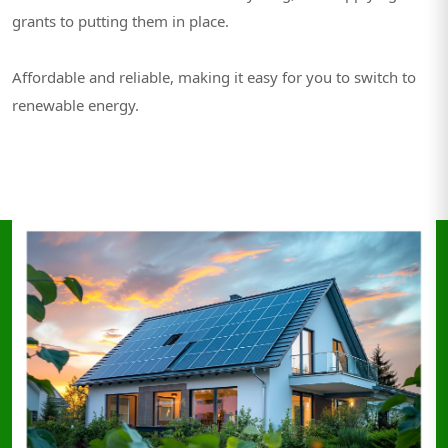
grants to putting them in place.
Affordable and reliable, making it easy for you to switch to
renewable energy.