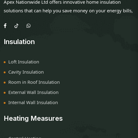
Apex Nationwide Ltd offers innovative home insulation
solutions that can help you save money on your energy bills,
Insulation
Loft Insulation
Cavity Insulation
Room in Roof Insulation
External Wall Insulation
Internal Wall Insulation
Heating Measures