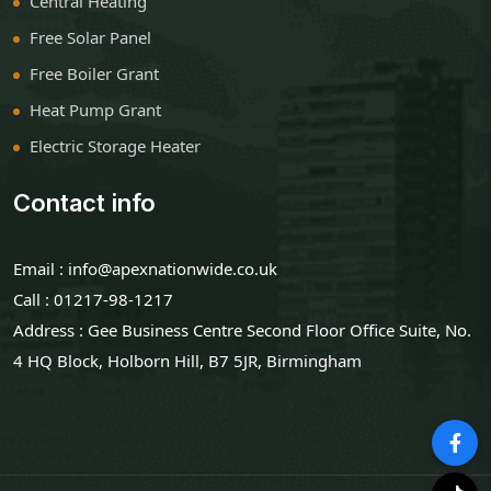
Central Heating
Free Solar Panel
Free Boiler Grant
Heat Pump Grant
Electric Storage Heater
Contact info
Email : info@apexnationwide.co.uk
Call : 01217-98-1217
Address : Gee Business Centre Second Floor Office Suite, No.
4 HQ Block, Holborn Hill, B7 5JR, Birmingham