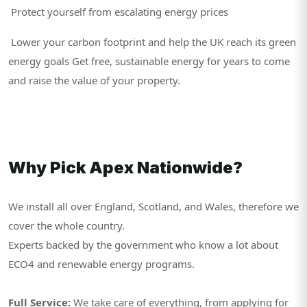
Protect yourself from escalating energy prices
Lower your carbon footprint and help the UK reach its green
energy goals Get free, sustainable energy for years to come
and raise the value of your property.
Why Pick Apex Nationwide?
We install all over England, Scotland, and Wales, therefore we
cover the whole country.
Experts backed by the government who know a lot about
ECO4 and renewable energy programs.
Full Service:
We take care of everything, from applying for