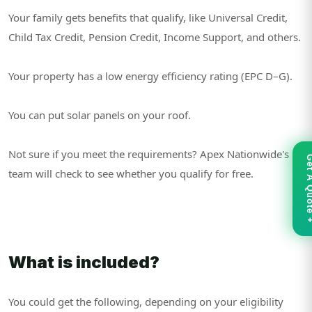
Your family gets benefits that qualify, like Universal Credit,
Child Tax Credit, Pension Credit, Income Support, and others.
Your property has a low energy efficiency rating (EPC D–G).
You can put solar panels on your roof.
Not sure if you meet the requirements? Apex Nationwide's
Get A Qu
team will check to see whether you qualify for free.
What is included?
You could get the following, depending on your eligibility