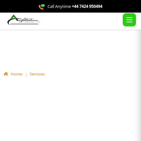
Call Anytime
+44 7424 950494
Service Details
Home
Services
Free Solar Panel