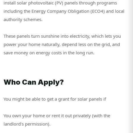
install solar photovoltaic (PV) panels through programs
including the Energy Company Obligation (ECO4) and local
authority schemes.
These panels turn sunshine into electricity, which lets you
power your home naturally, depend less on the grid, and
save money on energy costs in the long run.
Who Can Apply?
You might be able to get a grant for solar panels if
You own your home or rent it out privately (with the
landlord's permission).