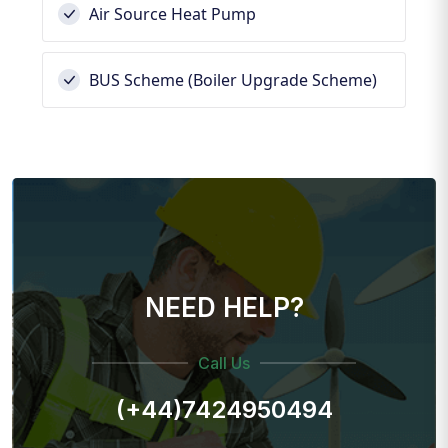
Air Source Heat Pump
BUS Scheme (Boiler Upgrade Scheme)
NEED HELP?
Call Us
(+44)7424950494