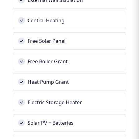
External Wall Insulation
Central Heating
Free Solar Panel
Free Boiler Grant
Heat Pump Grant
Electric Storage Heater
Solar PV + Batteries